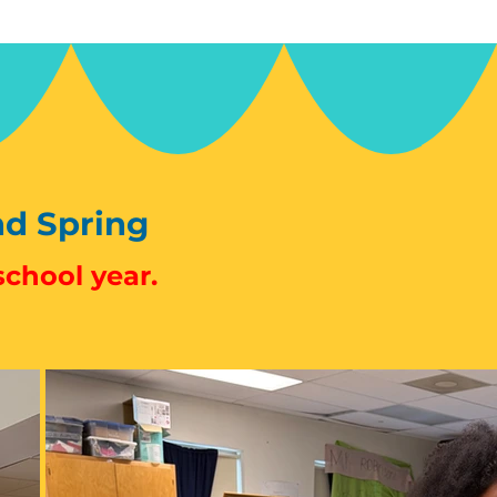
nd Spring
school year.