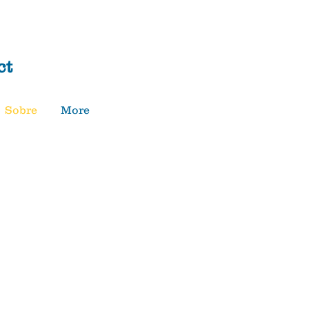
Donar
ct
Sobre
More