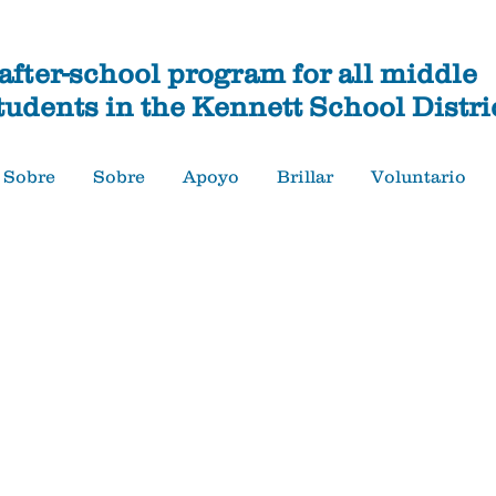
fter-school program for all middle
tudents in the Kennett School Distri
Sobre
Sobre
Apoyo
Brillar
Voluntario
Apoyo