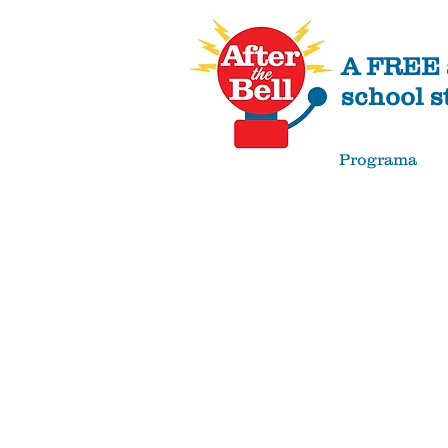
A FREE a
school s
Programa