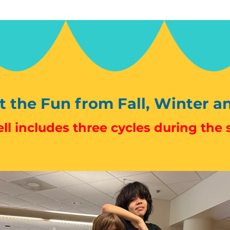
 the Fun from Fall, Winter a
ll includes three cycles during the 