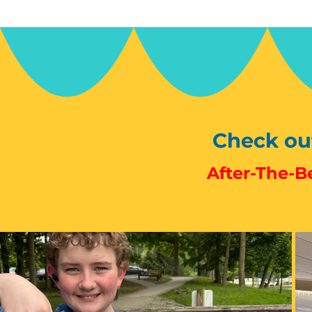
Check out
After-The-Be