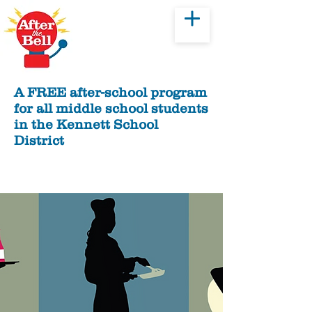
Donate
A FREE after-school program
for all middle school students
in the Kennett School
District