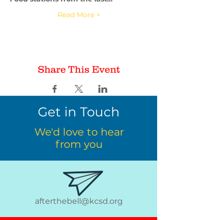
Read More >
Share This Event
Get in Touch
We'd love to hear
from you
afterthebell@kcsd.org