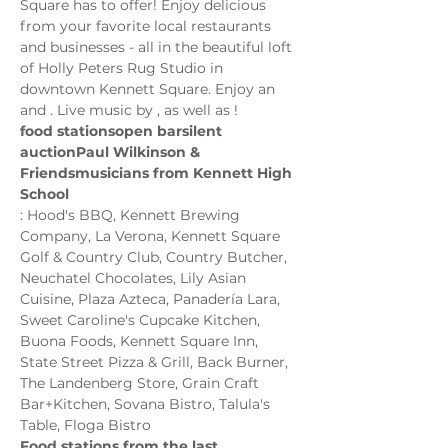
Square has to offer! Enjoy delicious 
from your favorite local restaurants 
and businesses - all in the beautiful loft 
of Holly Peters Rug Studio in 
downtown Kennett Square. Enjoy an 
and 
. Live music by 
, as well as 
food stations
open bar
silent 
auction
Paul Wilkinson & 
Friends
musicians from Kennett High 
School
: Hood's BBQ, Kennett Brewing 
Company, La Verona, Kennett Square 
Golf & Country Club, Country Butcher, 
Neuchatel Chocolates, Lily Asian 
Cuisine, Plaza Azteca, Panadería Lara, 
Sweet Caroline's Cupcake Kitchen, 
Buona Foods, Kennett Square Inn, 
State Street Pizza & Grill, Back Burner, 
The Landenberg Store, Grain Craft 
Bar+Kitchen, Sovana Bistro, Talula's 
Food stations from the last…