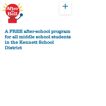
Donate
A FREE after-school program
for all middle school students
in the Kennett School
District
History