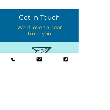
Get in Touch
We'd love to hear
from you
afterthebell@kcsd.org
610-268-5889