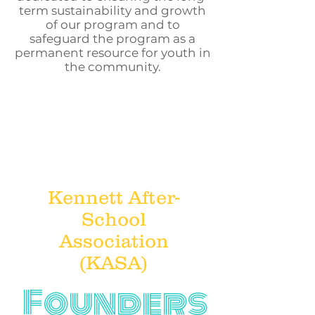
term sustainability and growth
of our program and to
safeguard the program as a
permanent resource for youth in
the community.
Kennett After-
School
Association
(KASA)
Founders