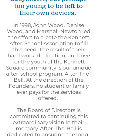
too young to be left to
their own devices.
In 1998, John Wood, Denise
Wood, and Marshall Newton led
the effort to create the Kennett
After-School Association to fill
this need. The result of their
hard work, dedication, and love
for the youth of the Kennett
Square community is our unique
after-school program, After-The-
Bell. At the direction of the
Founders, no student or family
ever pays for the services
offered.
The Board of Directors is
committed to continuing this
extraordinary vision in their
memory. After-The-Bell is
dedicated to ensuring the long-