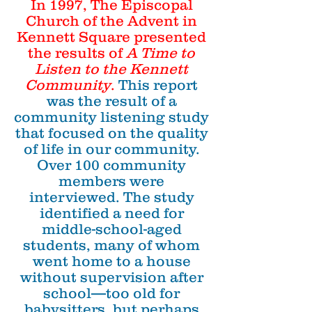
In 1997, The Episcopal
Church of the Advent in
Kennett Square presented
the results of
A Time to
Listen to the Kennett
Community
.
This report
was the result of a
community listening study
that focused on the quality
of life in our community.
Over 100 community
members were
interviewed. The study
identified a need for
middle-school-aged
students, many of whom
went home to a house
without supervision after
school—too old for
babysitters, but perhaps