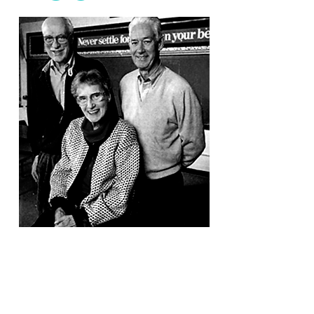
John Wood
Denise Wood
Marshall Newton