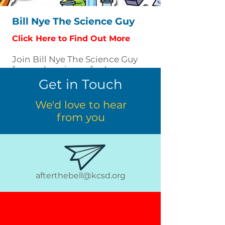
Bill Nye The Science Guy
Click Here to Find Out More
Join Bill Nye The Science Guy
for wacky science fun!
Get in Touch
We'd love to hear
from you
afterthebell@kcsd.org