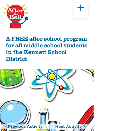
Donate
A FREE after-school program
for all middle school students
in the Kennett School
District
< Previous Activity
Next Activity >