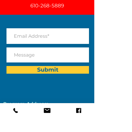
610-268-5889
Submit
Program Address:
After-The-Bell
Kennett Middle School
Room C106
195 Sunny Dell Road
Landenberg, PA 19350