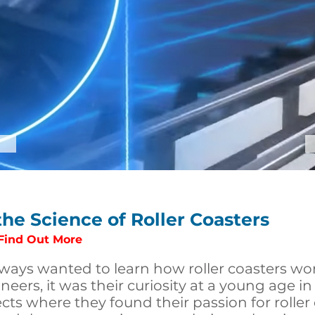
the Science of Roller Coasters
 Find Out More
ways wanted to learn how roller coasters wo
neers, it was their curiosity at a young age i
cts where they found their passion for roller 