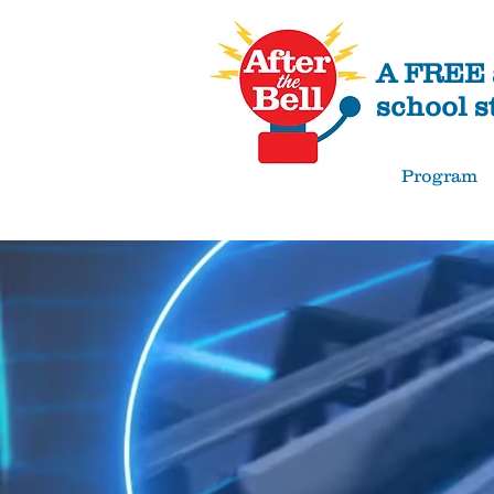
A FREE a
school s
Program