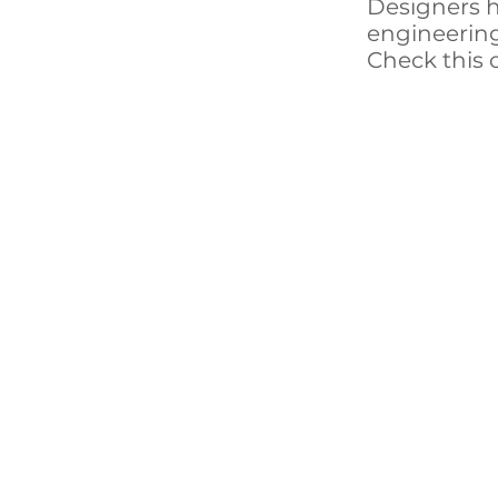
Designers h
engineering 
Check this 