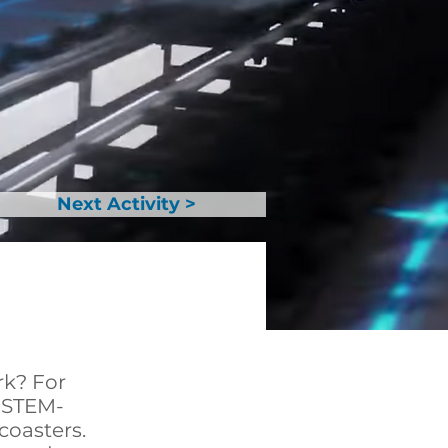
Next Activity >
rk? For
n STEM-
coasters.