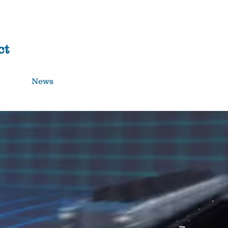
Donate
ct
News