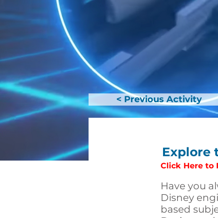
< Previous Activity
Explore 
Click Here to
Have you al
Disney engi
based subje