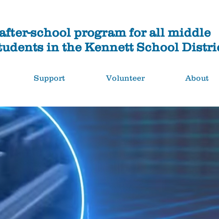
fter-school program for all middle
tudents in the Kennett School Distri
Support
Volunteer
About