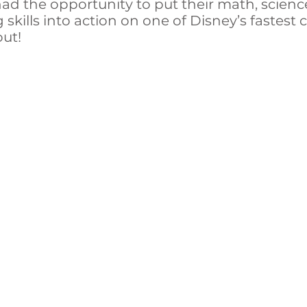
ad the opportunity to put their math, scien
skills into action on one of Disney’s fastest 
out!