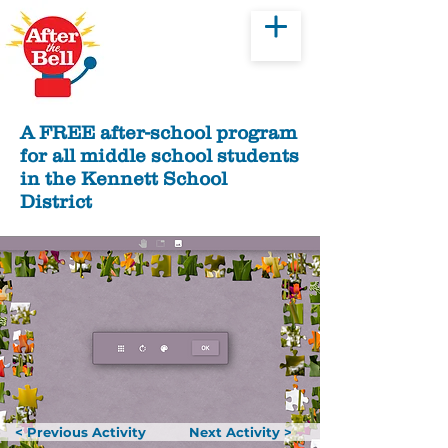
Donate
A FREE after-school program
for all middle school students
in the Kennett School
District
< Previous Activity
Next Activity >