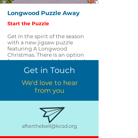
Longwood Puzzle Away
Start the Puzzle
Get in the spirit of the season
with a new jigsaw puzzle
featuring A Longwood
Christmas. There is an option
for younger puzzle lovers too!
Get in Touch
We'd love to hear
from you
afterthebell@kcsd.org