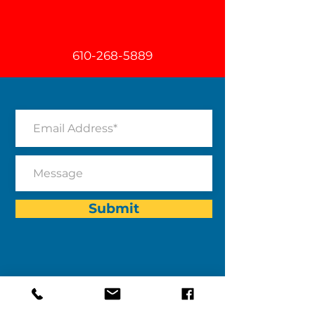
610-268-5889
Submit
Program Address:
After-The-Bell